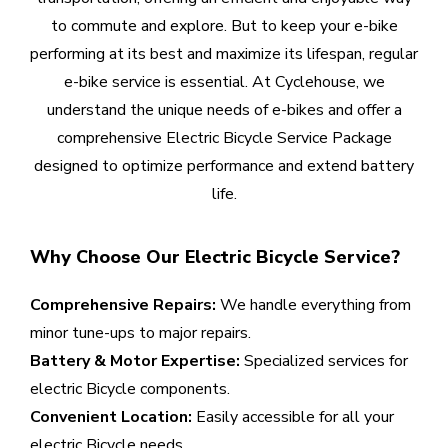
to commute and explore. But to keep your e-bike
performing at its best and maximize its lifespan, regular
e-bike service is essential. At Cyclehouse, we
understand the unique needs of e-bikes and offer a
comprehensive Electric Bicycle Service Package
designed to optimize performance and extend battery
life.
Why Choose Our Electric Bicycle Service?
Comprehensive Repairs:
We handle everything from
minor tune-ups to major repairs.
Battery & Motor Expertise:
Specialized services for
electric Bicycle components.
Convenient Location:
Easily accessible for all your
electric Bicycle needs.