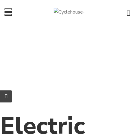
Electric