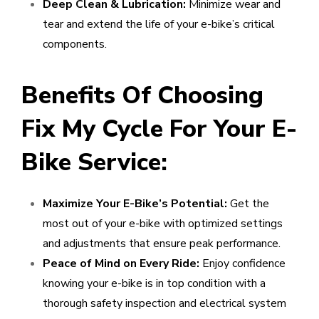
Deep Clean & Lubrication:
Minimize wear and
tear and extend the life of your e-bike’s critical
components.
Benefits Of Choosing
Fix My Cycle For Your E-
Bike Service:
Maximize Your E-Bike’s Potential:
Get the
most out of your e-bike with optimized settings
and adjustments that ensure peak performance.
Peace of Mind on Every Ride:
Enjoy confidence
knowing your e-bike is in top condition with a
thorough safety inspection and electrical system