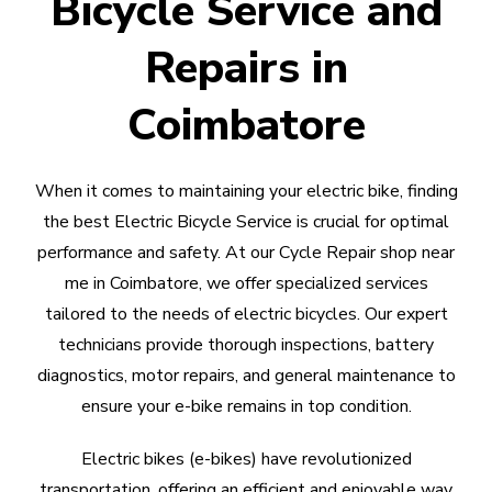
Bicycle Service and
Repairs in
Coimbatore
When it comes to maintaining your electric bike, finding
the best Electric Bicycle Service is crucial for optimal
performance and safety. At our Cycle Repair shop near
me in Coimbatore, we offer specialized services
tailored to the needs of electric bicycles. Our expert
technicians provide thorough inspections, battery
diagnostics, motor repairs, and general maintenance to
ensure your e-bike remains in top condition.
Electric bikes (e-bikes) have revolutionized
transportation, offering an efficient and enjoyable way