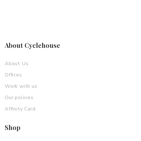
About Cyclehouse
About Us
Offices
Work with us
Our policies
Affinity Card
Shop