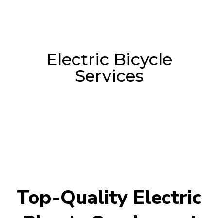
Electric Bicycle
Services
Top-Quality Electric