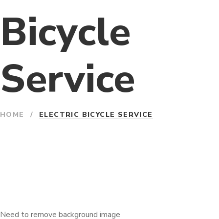
Bicycle
Service
HOME
/
ELECTRIC BICYCLE SERVICE
Need to remove background image