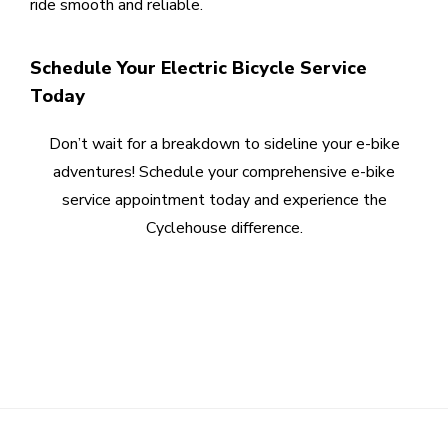
ride smooth and reliable.
Schedule Your Electric Bicycle Service
Today
Don’t wait for a breakdown to sideline your e-bike
adventures! Schedule your comprehensive e-bike
service appointment today and experience the
Cyclehouse difference.