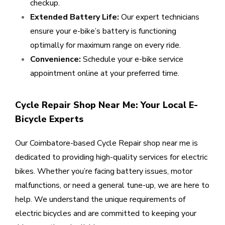
checkup.
Extended Battery Life:
Our expert technicians
ensure your e-bike’s battery is functioning
optimally for maximum range on every ride.
Convenience:
Schedule your e-bike service
appointment online at your preferred time.
Cycle Repair Shop Near Me: Your Local E-
Bicycle Experts
Our Coimbatore-based Cycle Repair shop near me is
dedicated to providing high-quality services for electric
bikes. Whether you’re facing battery issues, motor
malfunctions, or need a general tune-up, we are here to
help. We understand the unique requirements of
electric bicycles and are committed to keeping your