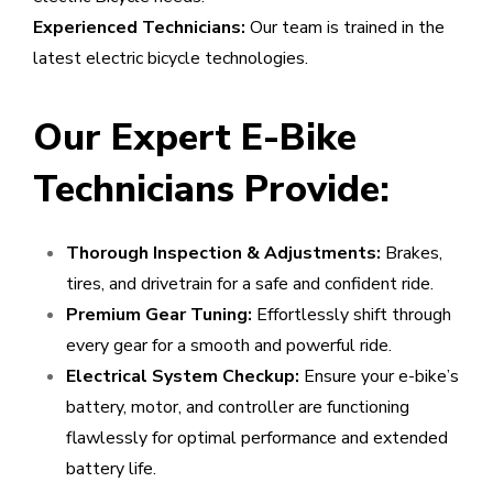
Experienced Technicians:
Our team is trained in the
latest electric bicycle technologies.
Our Expert E-Bike
Technicians Provide:
Thorough Inspection & Adjustments:
Brakes,
tires, and drivetrain for a safe and confident ride.
Premium Gear Tuning:
Effortlessly shift through
every gear for a smooth and powerful ride.
Electrical System Checkup:
Ensure your e-bike’s
battery, motor, and controller are functioning
flawlessly for optimal performance and extended
battery life.